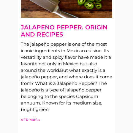
JALAPENO PEPPER. ORIGIN
AND RECIPES
The jalapeño pepper is one of the most
iconic ingredients in Mexican cuisine. Its
versatility and spicy flavor have made it a
favorite not only in Mexico but also
around the world.But what exactly is a
jalapeño pepper, and where does it come
from? What is a Jalapeño Pepper? The
jalapeño is a type of jalapeño pepper
belonging to the species Capsicum
annuum. Known for its medium size,
bright green
VER MÁS »