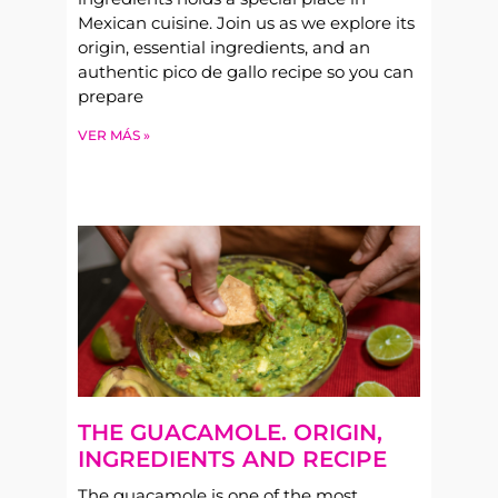
Mexican cuisine. Join us as we explore its
origin, essential ingredients, and an
authentic pico de gallo recipe so you can
prepare
VER MÁS »
THE GUACAMOLE. ORIGIN,
INGREDIENTS AND RECIPE
The guacamole is one of the most