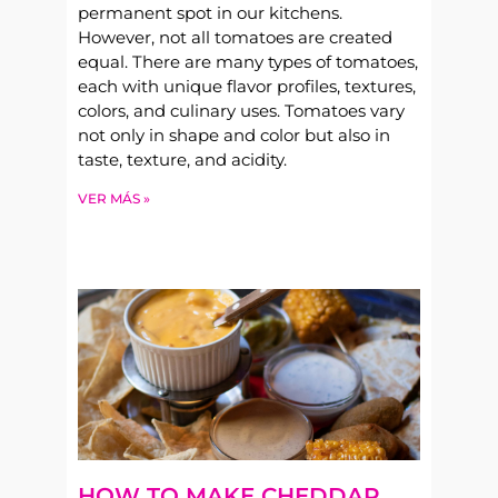
permanent spot in our kitchens.
However, not all tomatoes are created
equal. There are many types of tomatoes,
each with unique flavor profiles, textures,
colors, and culinary uses. Tomatoes vary
not only in shape and color but also in
taste, texture, and acidity.
VER MÁS »
HOW TO MAKE CHEDDAR