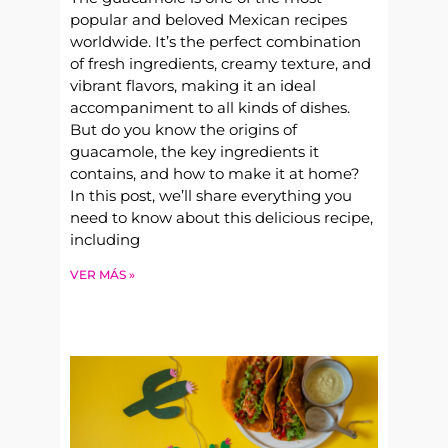
popular and beloved Mexican recipes
worldwide. It’s the perfect combination
of fresh ingredients, creamy texture, and
vibrant flavors, making it an ideal
accompaniment to all kinds of dishes.
But do you know the origins of
guacamole, the key ingredients it
contains, and how to make it at home?
In this post, we’ll share everything you
need to know about this delicious recipe,
including
VER MÁS »