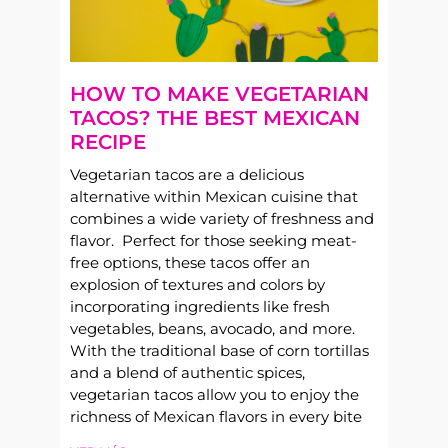
HOW TO MAKE VEGETARIAN
TACOS? THE BEST MEXICAN
RECIPE
Vegetarian tacos are a delicious
alternative within Mexican cuisine that
combines a wide variety of freshness and
flavor. Perfect for those seeking meat-
free options, these tacos offer an
explosion of textures and colors by
incorporating ingredients like fresh
vegetables, beans, avocado, and more.
With the traditional base of corn tortillas
and a blend of authentic spices,
vegetarian tacos allow you to enjoy the
richness of Mexican flavors in every bite