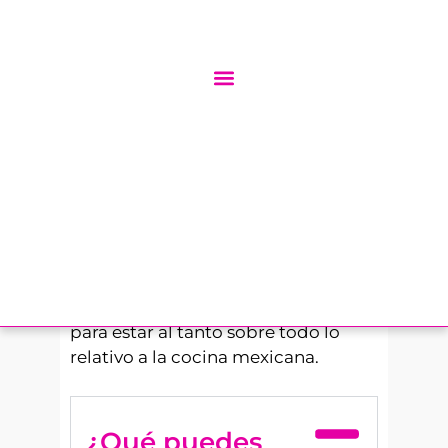
texturas únicas que podemos
encontrar en sus platos más
famosos, de ahí que se haya
convertido en un habitual cuando
sales a comer o cenar, o incluso en
casa.
La comida mexicana tiene una
infinidad de curiosidades y
tradiciones, y en nuestro blog
contamos muchas de ellas. Aprende
más sobre cómo hacer comida
mexicana y su cultura en este blog
para estar al tanto sobre todo lo
relativo a la cocina mexicana.
¿Qué puedes