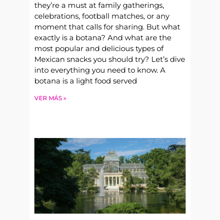
they’re a must at family gatherings,
celebrations, football matches, or any
moment that calls for sharing. But what
exactly is a botana? And what are the
most popular and delicious types of
Mexican snacks you should try? Let’s dive
into everything you need to know. A
botana is a light food served
VER MÁS »