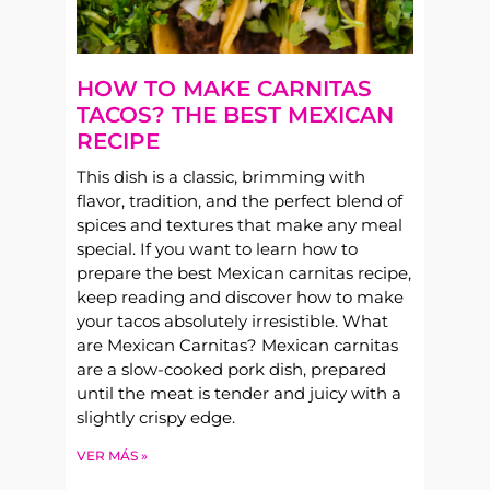
HOW TO MAKE CARNITAS
TACOS? THE BEST MEXICAN
RECIPE
This dish is a classic, brimming with
flavor, tradition, and the perfect blend of
spices and textures that make any meal
special. If you want to learn how to
prepare the best Mexican carnitas recipe,
keep reading and discover how to make
your tacos absolutely irresistible. What
are Mexican Carnitas? Mexican carnitas
are a slow-cooked pork dish, prepared
until the meat is tender and juicy with a
slightly crispy edge.
VER MÁS »