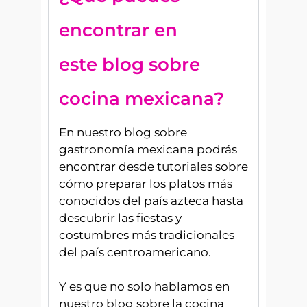
encontrar en
este blog sobre
cocina mexicana?
En nuestro blog sobre
gastronomía mexicana podrás
encontrar desde tutoriales sobre
cómo preparar los platos más
conocidos del país azteca hasta
descubrir las fiestas y
costumbres más tradicionales
del país centroamericano.
Y es que no solo hablamos en
nuestro blog sobre la cocina