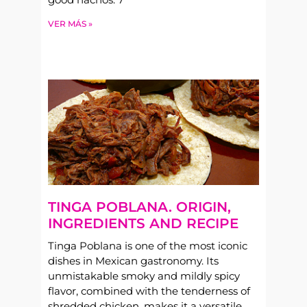
VER MÁS »
TINGA POBLANA. ORIGIN,
INGREDIENTS AND RECIPE
Tinga Poblana is one of the most iconic
dishes in Mexican gastronomy. Its
unmistakable smoky and mildly spicy
flavor, combined with the tenderness of
shredded chicken, makes it a versatile