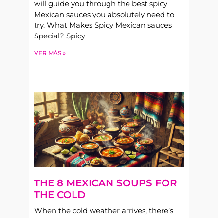
will guide you through the best spicy
Mexican sauces you absolutely need to
try. What Makes Spicy Mexican sauces
Special? Spicy
VER MÁS »
THE 8 MEXICAN SOUPS FOR
THE COLD
When the cold weather arrives, there’s