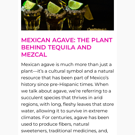
MEXICAN AGAVE: THE PLANT
BEHIND TEQUILA AND
MEZCAL
Mexican agave is much more than just a
plant—it’s a cultural symbol and a natural
resource that has been part of Mexico’s
history since pre-Hispanic times. When
we talk about agave, we’re referring to a
succulent species that thrives in arid
regions, with long, fleshy leaves that store
water, allowing it to survive in extreme
climates. For centuries, agave has been
used to produce fibers, natural
sweeteners, traditional medicines, and,