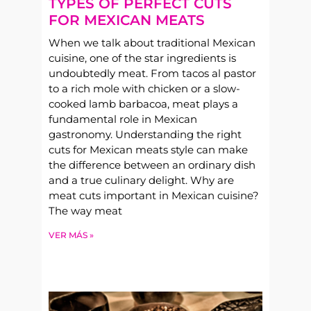
TYPES OF PERFECT CUTS
FOR MEXICAN MEATS
When we talk about traditional Mexican
cuisine, one of the star ingredients is
undoubtedly meat. From tacos al pastor
to a rich mole with chicken or a slow-
cooked lamb barbacoa, meat plays a
fundamental role in Mexican
gastronomy. Understanding the right
cuts for Mexican meats style can make
the difference between an ordinary dish
and a true culinary delight. Why are
meat cuts important in Mexican cuisine?
The way meat
VER MÁS »