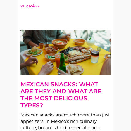
VER MÁS »
MEXICAN SNACKS: WHAT
ARE THEY AND WHAT ARE
THE MOST DELICIOUS
TYPES?
Mexican snacks are much more than just
appetizers. In Mexico’s rich culinary
culture, botanas hold a special place: