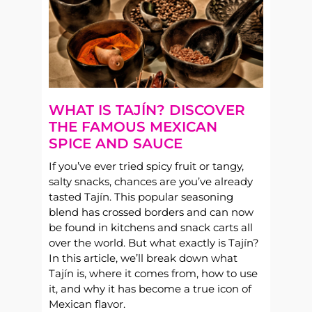
WHAT IS TAJÍN? DISCOVER
THE FAMOUS MEXICAN
SPICE AND SAUCE
If you’ve ever tried spicy fruit or tangy,
salty snacks, chances are you’ve already
tasted Tajín. This popular seasoning
blend has crossed borders and can now
be found in kitchens and snack carts all
over the world. But what exactly is Tajín?
In this article, we’ll break down what
Tajín is, where it comes from, how to use
it, and why it has become a true icon of
Mexican flavor.