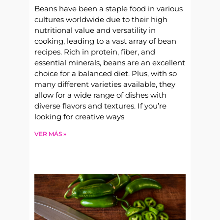
Beans have been a staple food in various
cultures worldwide due to their high
nutritional value and versatility in
cooking, leading to a vast array of bean
recipes. Rich in protein, fiber, and
essential minerals, beans are an excellent
choice for a balanced diet. Plus, with so
many different varieties available, they
allow for a wide range of dishes with
diverse flavors and textures. If you’re
looking for creative ways
VER MÁS »