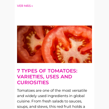
VER MÁS »
7 TYPES OF TOMATOES:
VARIETIES, USES AND
CURIOSITIES
Tomatoes are one of the most versatile
and widely used ingredients in global
cuisine. From fresh salads to sauces,
soups, and stews, this red fruit holds a