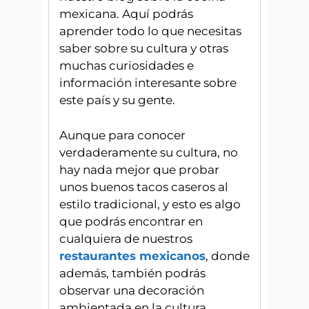
mexicana. Aquí podrás
aprender todo lo que necesitas
saber sobre su cultura y otras
muchas curiosidades e
información interesante sobre
este país y su gente.
Aunque para conocer
verdaderamente su cultura, no
hay nada mejor que probar
unos buenos tacos caseros al
estilo tradicional, y esto es algo
que podrás encontrar en
cualquiera de nuestros
restaurantes mexicanos
, donde
además, también podrás
observar una decoración
ambientada en la cultura