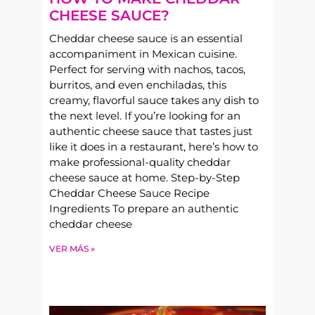
CHEESE SAUCE?
Cheddar cheese sauce is an essential
accompaniment in Mexican cuisine.
Perfect for serving with nachos, tacos,
burritos, and even enchiladas, this
creamy, flavorful sauce takes any dish to
the next level. If you’re looking for an
authentic cheese sauce that tastes just
like it does in a restaurant, here’s how to
make professional-quality cheddar
cheese sauce at home. Step-by-Step
Cheddar Cheese Sauce Recipe
Ingredients To prepare an authentic
cheddar cheese
VER MÁS »