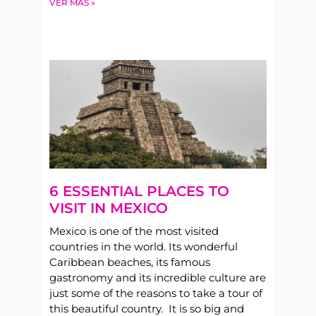
VER MÁS »
6 ESSENTIAL PLACES TO
VISIT IN MEXICO
Mexico is one of the most visited
countries in the world. Its wonderful
Caribbean beaches, its famous
gastronomy and its incredible culture are
just some of the reasons to take a tour of
this beautiful country. It is so big and