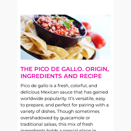
THE PICO DE GALLO. ORIGIN,
INGREDIENTS AND RECIPE
Pico de gallo is a fresh, colorful, and
delicious Mexican sauce that has gained
worldwide popularity. It’s versatile, easy
to prepare, and perfect for pairing with a
variety of dishes. Though sometimes
overshadowed by guacamole or
traditional salsas, this mix of fresh
ingredients holds a special place in