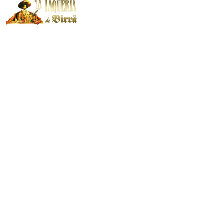
El Blog Sobre
Cocina Mexicana
de
Las Taquerías de
Birra
La gastronomía mexicana es una de
las más famosas del mundo, debido
a la amplia cantidad de sabores y