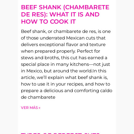
BEEF SHANK (CHAMBARETE
DE RES): WHAT IT IS AND
HOW TO COOK IT
Beef shank, or chambarete de res, is one
of those underrated Mexican cuts that
delivers exceptional flavor and texture
when prepared properly. Perfect for
stews and broths, this cut has earned a
special place in many kitchens—not just
in Mexico, but around the world.In this
article, we’ll explain what beef shank is,
how to use it in your recipes, and how to
prepare a delicious and comforting caldo
de chambarete
VER MÁS »