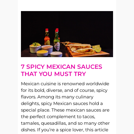
7 SPICY MEXICAN SAUCES
THAT YOU MUST TRY
Mexican cuisine is renowned worldwide
for its bold, diverse, and of course, spicy
flavors. Among its many culinary
delights, spicy Mexican sauces hold a
special place. These mexican sauces are
the perfect complement to tacos,
tamales, quesadillas, and so many other
dishes. If you’re a spice lover, this article