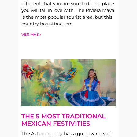
different that you are sure to find a place
you will fall in love with. The Riviera Maya
is the most popular tourist area, but this
country has attractions
VER MÁS »
THE 5 MOST TRADITIONAL
MEXICAN FESTIVITIES
The Aztec country has a great variety of