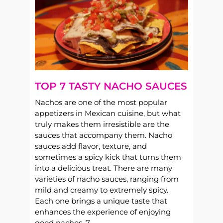
TOP 7 TASTY NACHO SAUCES
Nachos are one of the most popular
appetizers in Mexican cuisine, but what
truly makes them irresistible are the
sauces that accompany them. Nacho
sauces add flavor, texture, and
sometimes a spicy kick that turns them
into a delicious treat. There are many
varieties of nacho sauces, ranging from
mild and creamy to extremely spicy.
Each one brings a unique taste that
enhances the experience of enjoying
good nachos. 7