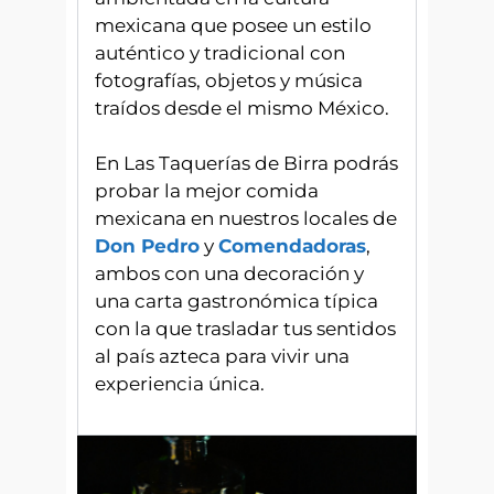
mexicana que posee un estilo
auténtico y tradicional con
fotografías, objetos y música
traídos desde el mismo México.
En Las Taquerías de Birra podrás
probar la mejor comida
mexicana en nuestros locales de
Don Pedro
y
Comendadoras
,
ambos con una decoración y
una carta gastronómica típica
con la que trasladar tus sentidos
al país azteca para vivir una
experiencia única.