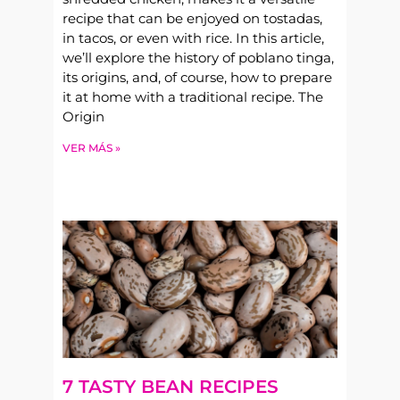
recipe that can be enjoyed on tostadas,
in tacos, or even with rice. In this article,
we’ll explore the history of poblano tinga,
its origins, and, of course, how to prepare
it at home with a traditional recipe. The
Origin
VER MÁS »
7 TASTY BEAN RECIPES