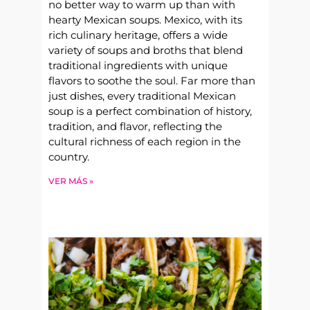
no better way to warm up than with
hearty Mexican soups. Mexico, with its
rich culinary heritage, offers a wide
variety of soups and broths that blend
traditional ingredients with unique
flavors to soothe the soul. Far more than
just dishes, every traditional Mexican
soup is a perfect combination of history,
tradition, and flavor, reflecting the
cultural richness of each region in the
country.
VER MÁS »