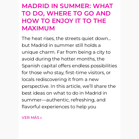
MADRID IN SUMMER: WHAT
TO DO, WHERE TO GO AND
HOW TO ENJOY IT TO THE
MAXIMUM
The heat rises, the streets quiet down…
but Madrid in summer still holds a
unique charm. Far from being a city to
avoid during the hotter months, the
Spanish capital offers endless possibilities
for those who stay, first-time visitors, or
locals rediscovering it from a new
perspective. In this article, we’ll share the
best ideas on what to do in Madrid in
summer—authentic, refreshing, and
flavorful experiences to help you
VER MÁS »